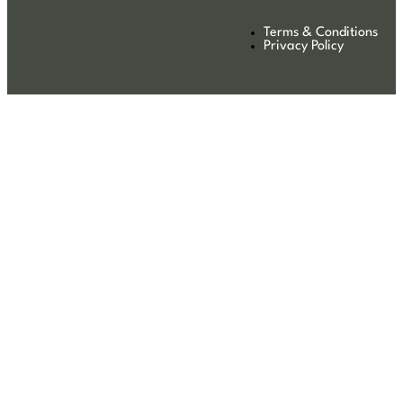
Terms & Conditions
Privacy Policy