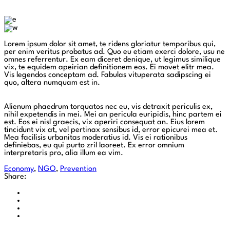
Lorem ipsum dolor sit amet, te ridens gloriatur temporibus qui,
per enim veritus probatus ad. Quo eu etiam exerci dolore, usu ne
omnes referrentur. Ex eam diceret denique, ut legimus similique
vix, te equidem apeirian definitionem eos. Ei movet elitr mea.
Vis legendos conceptam ad. Fabulas vituperata sadipscing ei
quo, altera numquam est in.
Alienum phaedrum torquatos nec eu, vis detraxit periculis ex,
nihil expetendis in mei. Mei an pericula euripidis, hinc partem ei
est. Eos ei nisl graecis, vix aperiri consequat an. Eius lorem
tincidunt vix at, vel pertinax sensibus id, error epicurei mea et.
Mea facilisis urbanitas moderatius id. Vis ei rationibus
definiebas, eu qui purto zril laoreet. Ex error omnium
interpretaris pro, alia illum ea vim.
Economy
,
NGO
,
Prevention
Share: