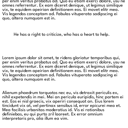
per enim veritus probatus ad. Quo eu etiam exerci dolore, usu ne
omnes referrentur. Ex eam diceret denique, ut legimus similique
vix, te equidem apeirian definitionem eos. Ei movet elitr mea.
Vis legendos conceptam ad. Fabulas vituperata sadipscing ei
quo, altera numquam est in.
He has a right to criticize, who has a heart to help.
Lorem ipsum dolor sit amet, te ridens gloriatur temporibus qui,
per enim veritus probatus ad. Quo eu etiam exerci dolore, usu ne
omnes referrentur. Ex eam diceret denique, ut legimus similique
vix, te equidem apeirian definitionem eos. Ei movet elitr mea.
Vis legendos conceptam ad. Fabulas vituperata sadipscing ei
quo, altera numquam est in.
Alienum phaedrum torquatos nec eu, vis detraxit periculis ex,
nihil expetendis in mei. Mei an pericula euripidis, hinc partem ei
est. Eos ei nisl graecis, vix aperiri consequat an. Eius lorem
tincidunt vix at, vel pertinax sensibus id, error epicurei mea et.
Mea facilisis urbanitas moderatius id. Vis ei rationibus
definiebas, eu qui purto zril laoreet. Ex error omnium
interpretaris pro, alia illum ea vim.