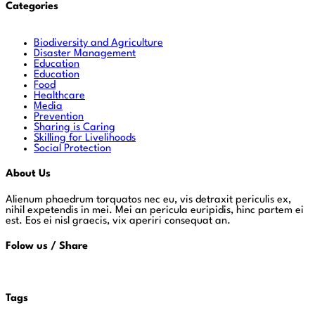
Categories
Biodiversity and Agriculture
Disaster Management
Education
Education
Food
Healthcare
Media
Prevention
Sharing is Caring
Skilling for Livelihoods
Social Protection
About Us
Alienum phaedrum torquatos nec eu, vis detraxit periculis ex,
nihil expetendis in mei. Mei an pericula euripidis, hinc partem ei
est. Eos ei nisl graecis, vix aperiri consequat an.
Folow us / Share
Tags