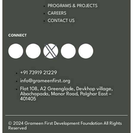
PROGRAMS & PROJECTS
CAREERS
CONTACT US
CONNECT
+91 73919 21229
info@grameenfirst.org
Flat 108, A2 Greenglade, Devkhop village,
Abachapada, Manor Road, Palghar East –
401405
© 2024 Grameen First Development Foundation All Rights
Reserved