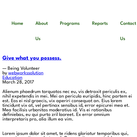
Home
About
Programs
Reports
Contact
Us
Us
Give what you possess.
— Being Volunteer
by
webworkssolution
Education
March 28, 2017
Alienum phaedrum torquatos nec eu, vis detraxit periculis ex,
nihil expetendis in mei. Mei an pericula euripidis, hinc partem ei
est. Eos ei nisl graecis, vix aperiri consequat an. Eius lorem
tincidunt vix at, vel pertinax sensibus id, error epicurei mea et.
Mea facilisis urbanitas moderatius id. Vis ei rationibus
definiebas, eu qui purto zril laoreet. Ex error omnium
interpretaris pro, alia illum ea vim.
Lorem ipsum dolor sit amet, te ridens gloriatur temporibus qui,