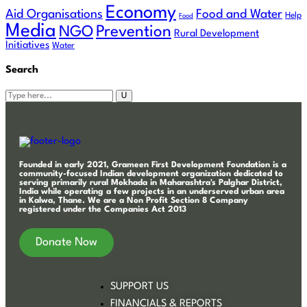
Economy
Aid Organisations
Food and Water
Help
Food
Media
Prevention
NGO
Rural Development
Initiatives
Water
Search
Founded in early 2021, Grameen First Development Foundation is a
community-focused Indian development organization dedicated to
serving primarily rural Mokhada in Maharashtra's Palghar District,
India while operating a few projects in an underserved urban area
in Kalwa, Thane. We are a Non Profit Section 8 Company
registered under the Companies Act 2013
Donate Now
SUPPORT US
FINANCIALS & REPORTS